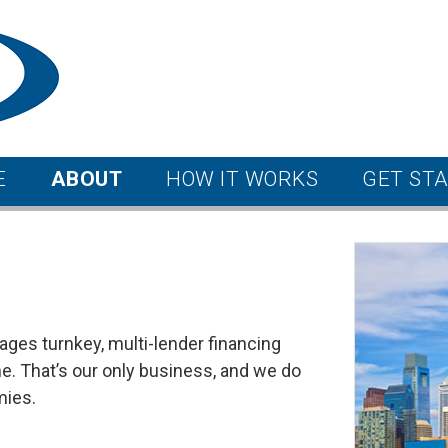
E
ABOUT
HOW IT WORKS
GET ST
ages turnkey, multi-lender financing
. That’s our only business, and we do
mies.