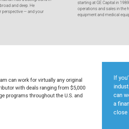
starting at GE Capital in 1989
 broad and deep. He
operations and sales in the 
 perspective — and your
equipment and medical equip
If you
am can work for virtually any original
indust
ibutor with deals ranging from $5,000
can w
age programs throughout the U.S. and
a fina
close