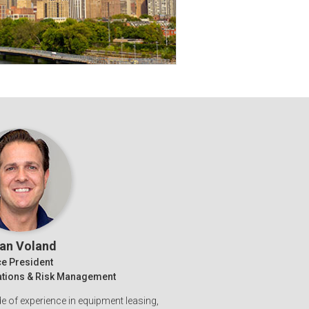
ian Voland
ce President
rations & Risk Management
 of experience in equipment leasing,