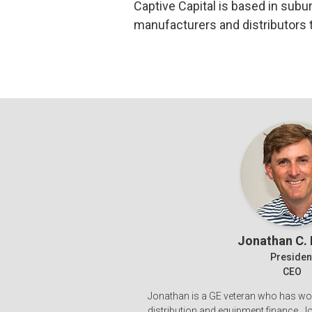
Captive Capital is based in subu
manufacturers and distributors 
Jonathan C.
Presiden
CEO
Jonathan is a GE veteran who has wo
distribution and equipment finance. 