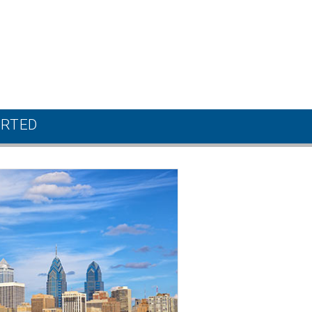
ARTED