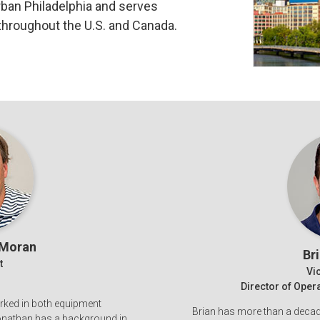
rban Philadelphia and serves
throughout the U.S. and Canada.
 Moran
Br
t
Vi
Director of Ope
rked in both equipment
Brian has more than a decade
Jonathan has a background in