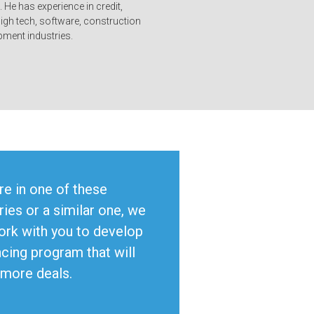
. He has experience in credit,
high tech, software, construction
ment industries.
’re in one of these
ries or a similar one, we
ork with you to develop
ncing program that will
 more deals.