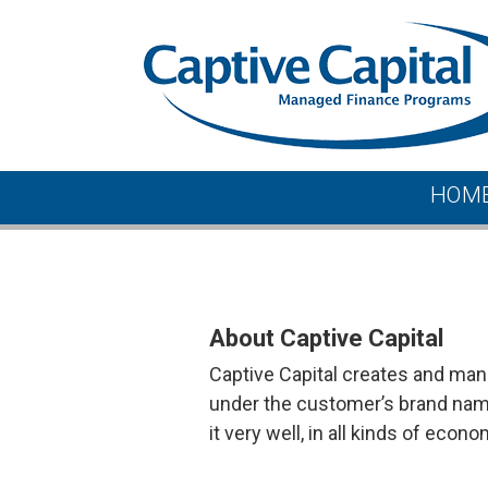
Skip
to
content
Captive Capital
HOM
About
About Captive Capital
Captive Capital creates and man
under the customer’s brand name
it very well, in all kinds of econo