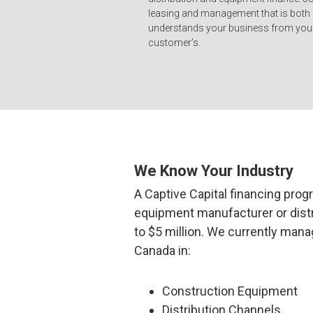
leasing and management that is both
understands your business from your
customer’s.
We Know Your Industry
A Captive Capital financing progr
equipment manufacturer or distr
to $5 million. We currently man
Canada in:
Construction Equipment
Distribution Channels